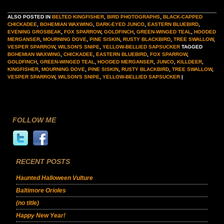
ALSO POSTED IN
BELTED KINGFISHER
,
BIRD PHOTOGRAPHS
,
BLACK-CAPPED
CHICKADEE
,
BOHEMIAN WAXWING
,
DARK-EYED JUNCO
,
EASTERN BLUEBIRD
,
EVENING GROSBEAK
,
FOX SPARROW
,
GOLDFINCH
,
GREEN-WINGED TEAL
,
HOODED
MERGANSER
,
MOURNING DOVE
,
PINE SISKIN
,
RUSTY BLACKBIRD
,
TREE SWALLOW
,
VESPER SPARROW
,
WILSON'S SNIPE
,
YELLOW-BELLIED SAPSUCKER
TAGGED
BOHEMIAN WAXWING
,
CHICKADEE
,
EASTERN BLUEBIRD
,
FOX SPARROW
,
GOLDFINCH
,
GREEN-WINGED TEAL
,
HOODED MERGANSER
,
JUNCO
,
KILLDEER
,
KINGFISHER
,
MOURNING DOVE
,
PINE SISKIN
,
RUSTY BLACKBIRD
,
TREE SWALLOW
,
VESPER SPARROW
,
WILSON'S SNIPE
,
YELLOW-BELLIED SAPSUCKER
|
FOLLOW ME
RECENT POSTS
Haunted Halloween Vulture
Baltimore Orioles
(no title)
Happy New Year!