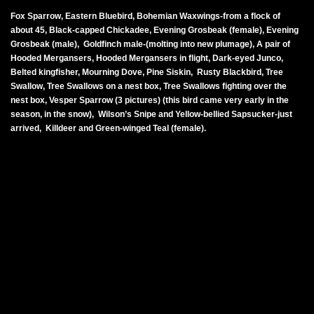
Fox Sparrow, Eastern Bluebird, Bohemian Waxwings-from a flock of
about 45, Black-capped Chickadee, Evening Grosbeak (female), Evening
Grosbeak (male), Goldfinch male-(molting into new plumage), A pair of
Hooded Mergansers, Hooded Mergansers in flight, Dark-eyed Junco,
Belted kingfisher, Mourning Dove, Pine Siskin, Rusty Blackbird, Tree
Swallow, Tree Swallows on a nest box, Tree Swallows fighting over the
nest box, Vesper Sparrow (3 pictures) (this bird came very early in the
season, in the snow), Wilson’s Snipe and Yellow-bellied Sapsucker-just
arrived, Killdeer and Green-winged Teal (female).