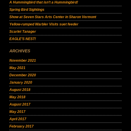
A Hummingbird that isn’t a Hummingbird!
Spring Bird Sightings
Show at Seven Stars Arts Center in Sharon Vermont
Yellow-rumped Warbler Visits suet feeder
Scarlet Tanager
EAGLE’S NEST!
ARCHIVES
November 2021
May 2021
December 2020
January 2020
August 2018
May 2018
August 2017
May 2017
April 2017
February 2017