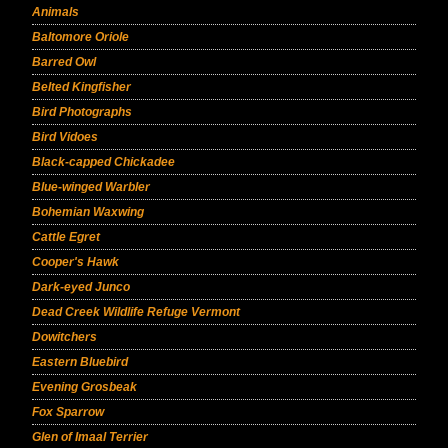
Animals
Baltomore Oriole
Barred Owl
Belted Kingfisher
Bird Photographs
Bird Vidoes
Black-capped Chickadee
Blue-winged Warbler
Bohemian Waxwing
Cattle Egret
Cooper's Hawk
Dark-eyed Junco
Dead Creek Wildlife Refuge Vermont
Dowitchers
Eastern Bluebird
Evening Grosbeak
Fox Sparrow
Glen of Imaal Terrier