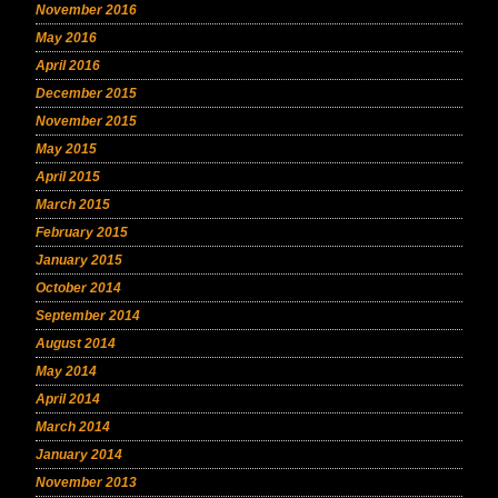
November 2016
May 2016
April 2016
December 2015
November 2015
May 2015
April 2015
March 2015
February 2015
January 2015
October 2014
September 2014
August 2014
May 2014
April 2014
March 2014
January 2014
November 2013