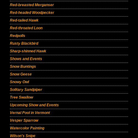
Red-breasted Merganser
Red-headed Woodpecker
Red-tailed Hawk
Red-throated Loon
Redpolls
Rusty Blackbird
Sharp-shinned Hawk
Shows and Events
Snow Buntings
Snow Geese
Snowy Owl
Solitary Sandpiper
Tree Swallow
Upcoming Show and Events
Vernal Pool in Vermont
Vesper Sparrow
Watercolor Painting
Wilson's Snipe