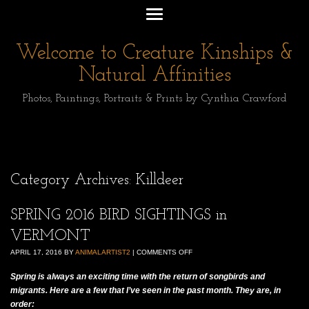
Welcome to Creature Kinships &
Natural Affinities
Photos, Paintings, Portraits & Prints by Cynthia Crawford
Category Archives:
Killdeer
SPRING 2016 BIRD SIGHTINGS in
VERMONT
APRIL 17, 2016
BY
ANIMALARTIST2
|
COMMENTS OFF
Spring is always an exciting time with the return of songbirds and
migrants. Here are a few that I’ve seen in the past month. They are, in
order: