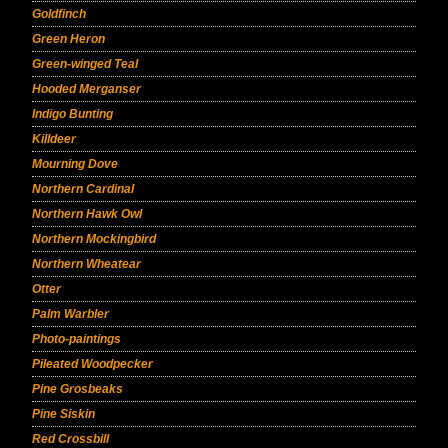
Goldfinch
Green Heron
Green-winged Teal
Hooded Merganser
Indigo Bunting
Killdeer
Mourning Dove
Northern Cardinal
Northern Hawk Owl
Northern Mockingbird
Northern Wheatear
Otter
Palm Warbler
Photo-paintings
Pileated Woodpecker
Pine Grosbeaks
Pine Siskin
Red Crossbill