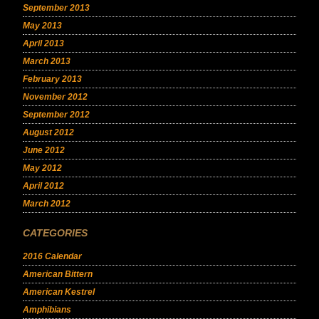
September 2013
May 2013
April 2013
March 2013
February 2013
November 2012
September 2012
August 2012
June 2012
May 2012
April 2012
March 2012
CATEGORIES
2016 Calendar
American Bittern
American Kestrel
Amphibians