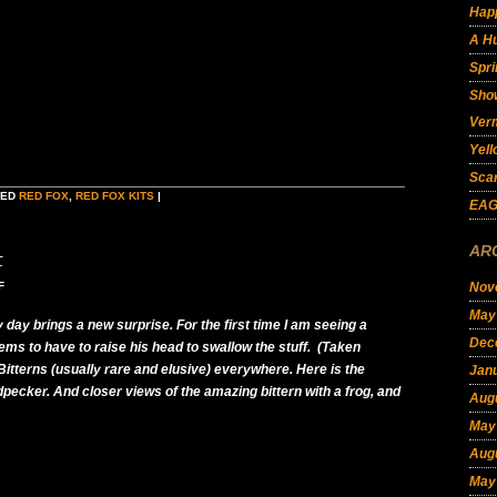
Hap
A Hu
Spri
Show
Ver
Yell
Scar
GED
RED FOX
,
RED FOX KITS
|
EAG
AR
t
F
Nov
May
 day brings a new surprise. For the first time I am seeing a
Dec
ms to have to raise his head to swallow the stuff. (Taken
itterns (usually rare and elusive) everywhere. Here is the
Jan
cker. And closer views of the amazing bittern with a frog, and
Aug
May
Aug
May