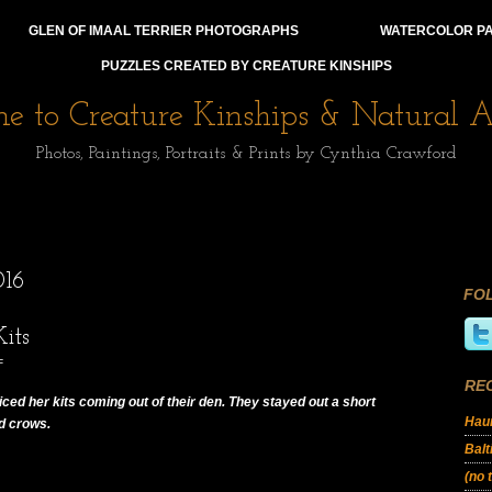
GLEN OF IMAAL TERRIER PHOTOGRAPHS
WATERCOLOR PA
PUZZLES CREATED BY CREATURE KINSHIPS
 to Creature Kinships & Natural Af
Photos, Paintings, Portraits & Prints by Cynthia Crawford
16
FO
its
F
RE
oticed her kits coming out of their den. They stayed out a short
Haun
ud crows.
Balt
(no t