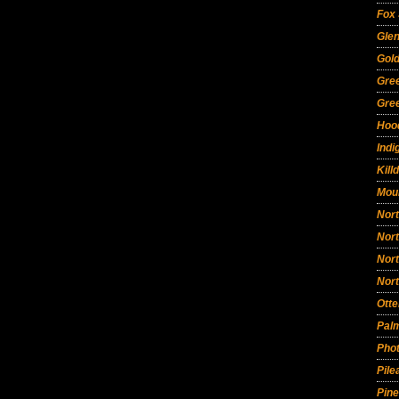
Fox
Glen
Gold
Gre
Gre
Hoo
Indi
Kill
Mou
Nort
Nor
Nor
Nor
Otte
Pal
Phot
Pil
Pin