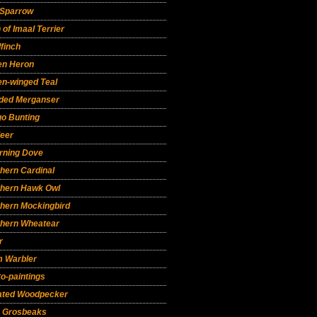
 Sparrow
 of Imaal Terrier
finch
en Heron
en-winged Teal
ded Merganser
go Bunting
deer
rning Dove
hern Cardinal
thern Hawk Owl
thern Mockingbird
thern Wheatear
r
m Warbler
o-paintings
eated Woodpecker
e Grosbeaks