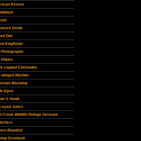
rican Kestrel
hibians
mals
omore Oriole
red Owl
ed Kingfisher
d Photographs
 Vidoes
ck-capped Chickadee
e-winged Warbler
emian Waxwing
le Egret
per's Hawk
k-eyed Junco
 Creek Wildlife Refuge Vermont
itchers
ern Bluebird
ning Grosbeak