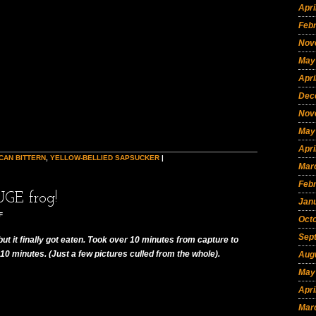
Apri
Feb
Nov
May
Apri
Dec
Nov
May
Apri
CAN BITTERN
,
YELLOW-BELLIED SAPSUCKER
|
Mar
Feb
UGE frog!
Jan
F
Oct
Sep
 but it finally got eaten. Took over 10 minutes from capture to
10 minutes. (Just a few pictures culled from the whole).
Aug
May
Apri
Mar