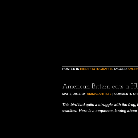
POSTED IN
BIRD PHOTOGRAPHS
TAGGED
AMERI
American Bittern eats a H
MAY 2, 2016
BY
ANIMALARTIST2
|
COMMENTS OF
This bird had quite a struggle with the frog,
swallow. Here is a sequence, lasting about 