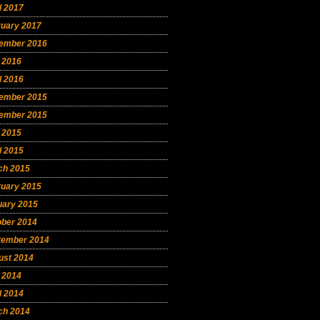
l 2017
ruary 2017
ember 2016
 2016
l 2016
ember 2015
ember 2015
 2015
l 2015
ch 2015
ruary 2015
uary 2015
ober 2014
tember 2014
ust 2014
 2014
l 2014
ch 2014