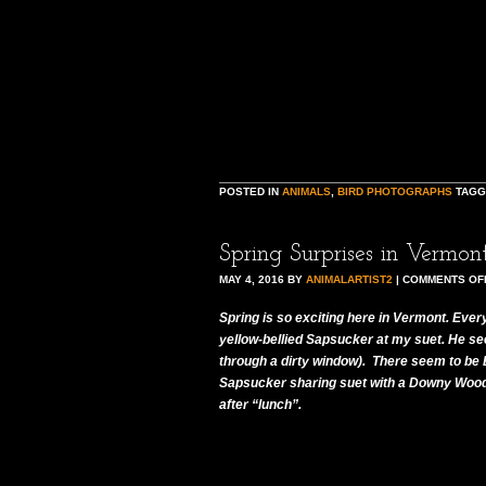
POSTED IN
ANIMALS
,
BIRD PHOTOGRAPHS
TAG
Spring Surprises in Vermon
MAY 4, 2016
BY
ANIMALARTIST2
|
COMMENTS OF
Spring is so exciting here in Vermont. Every
yellow-bellied Sapsucker at my suet. He see
through a dirty window). There seem to be B
Sapsucker sharing suet with a Downy Woodpe
after “lunch”.