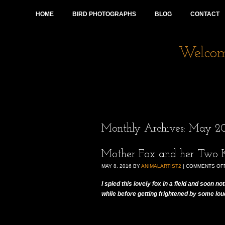
HOME
BIRD PHOTOGRAPHS
BLOG
CONTACT
Welcome
Monthly Archives:
May 20
Mother Fox and her Two K
MAY 8, 2016
BY
ANIMALARTIST2
|
COMMENTS OF
I spied this lovely fox in a field and soon n
while before getting frightened by some lo