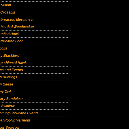
 Siskin
Crossbill
-breasted Merganser
-headed Woodpecker
-tailed Hawk
-throated Loon
polls
y Blackbird
rp-shinned Hawk
ws and Events
w Buntings
w Geese
wy Owl
tary Sandpiper
e Swallow
oming Show and Events
al Pool in Vermont
per Sparrow