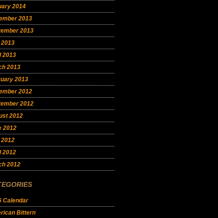
uary 2014
ember 2013
tember 2013
 2013
l 2013
ch 2013
ruary 2013
ember 2012
tember 2012
ust 2012
e 2012
 2012
l 2012
ch 2012
TEGORIES
6 Calendar
ican Bittern