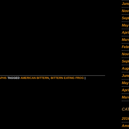
Jan
Nov
Sep
May
Apri
Mar
Feb
Nov
Sep
Aug
Jun
APHS
TAGGED
AMERICAN BITTERN
,
BITTERN EATING FROG
|
May
Apri
Mar
CA
201
Amer