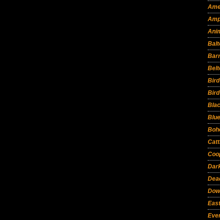
Ame
Amp
Ani
Balt
Bar
Belt
Bir
Bird
Bla
Blu
Boh
Catt
Coo
Dar
Dead
Dow
East
Eve