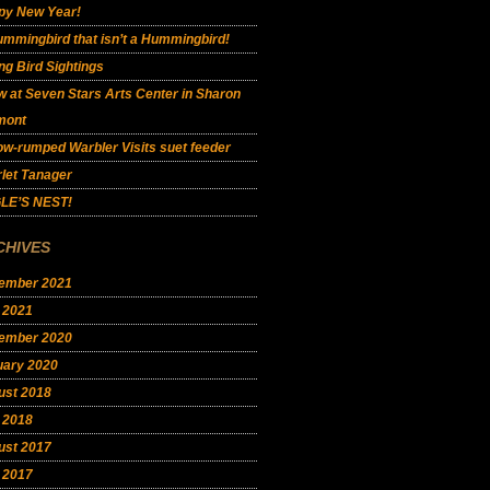
py New Year!
mmingbird that isn’t a Hummingbird!
ng Bird Sightings
 at Seven Stars Arts Center in Sharon
mont
ow-rumped Warbler Visits suet feeder
let Tanager
LE’S NEST!
CHIVES
ember 2021
 2021
ember 2020
uary 2020
ust 2018
 2018
ust 2017
 2017