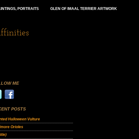
INTINGS, PORTRAITS
GLEN OF IMAAL TERRIER ARTWORK
finities
LLOW ME
CENT POSTS
ted Halloween Vulture
imore Orioles
itle)