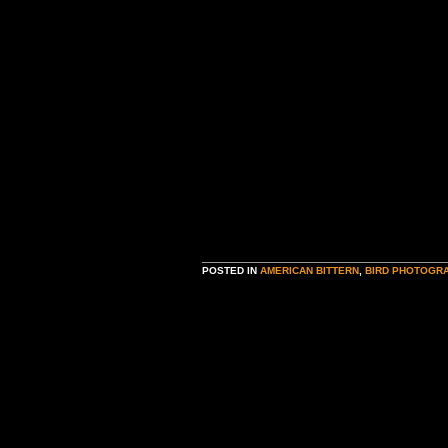
POSTED IN
AMERICAN BITTERN
,
BIRD PHOTOGR