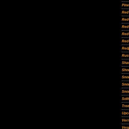
Pine
Red 
Red
Red
Red
Red
Red
Rust
Sha
Sho
Sno
Sno
Sno
Soli
Tre
Upc
Vern
Ves