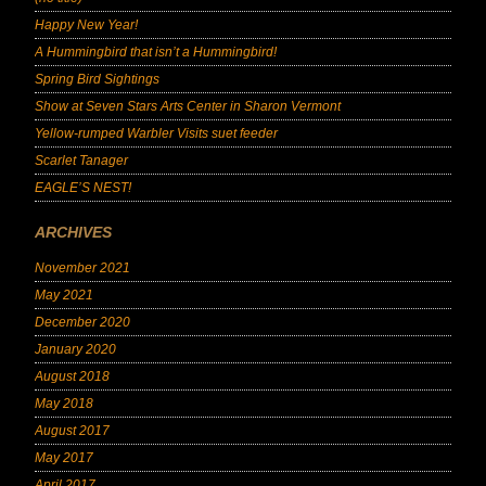
Happy New Year!
A Hummingbird that isn’t a Hummingbird!
Spring Bird Sightings
Show at Seven Stars Arts Center in Sharon Vermont
Yellow-rumped Warbler Visits suet feeder
Scarlet Tanager
EAGLE’S NEST!
ARCHIVES
November 2021
May 2021
December 2020
January 2020
August 2018
May 2018
August 2017
May 2017
April 2017