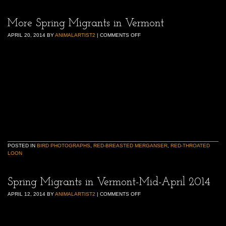
More Spring Migrants in Vermont
APRIL 20, 2014
BY
ANIMALARTIST2
|
COMMENTS OFF
POSTED IN
BIRD PHOTOGRAPHS
,
RED-BREASTED MERGANSER
,
RED-THROATED
LOON
Spring Migrants in Vermont-Mid-April 2014
APRIL 12, 2014
BY
ANIMALARTIST2
|
COMMENTS OFF