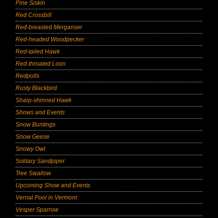
Pine Siskin
Red Crossbill
Red-breasted Merganser
Red-headed Woodpecker
Red-tailed Hawk
Red-throated Loon
Redpolls
Rusty Blackbird
Sharp-shinned Hawk
Shows and Events
Snow Buntings
Snow Geese
Snowy Owl
Solitary Sandpiper
Tree Swallow
Upcoming Show and Events
Vernal Pool in Vermont
Vesper Sparrow