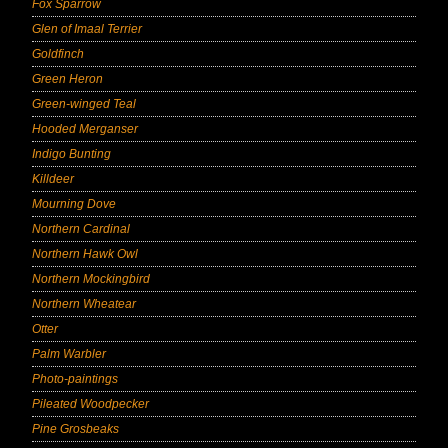
Fox Sparrow
Glen of Imaal Terrier
Goldfinch
Green Heron
Green-winged Teal
Hooded Merganser
Indigo Bunting
Killdeer
Mourning Dove
Northern Cardinal
Northern Hawk Owl
Northern Mockingbird
Northern Wheatear
Otter
Palm Warbler
Photo-paintings
Pileated Woodpecker
Pine Grosbeaks