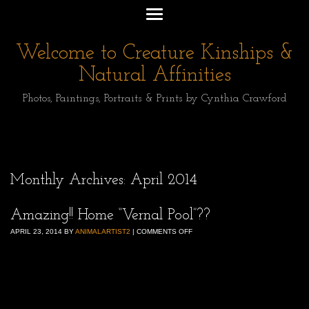
Welcome to Creature Kinships &
Natural Affinities
Photos, Paintings, Portraits & Prints by Cynthia Crawford
Monthly Archives:
April 2014
Amazing!! Home “Vernal Pool”??
APRIL 23, 2014
BY
ANIMALARTIST2
|
COMMENTS OFF