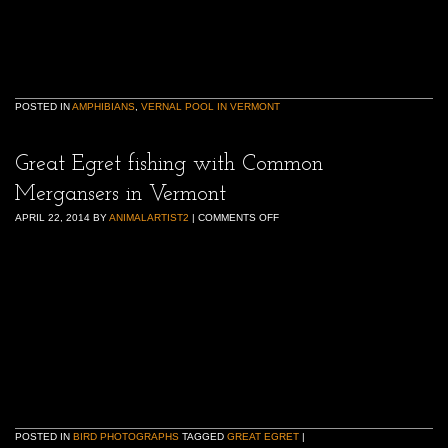
POSTED IN
AMPHIBIANS
,
VERNAL POOL IN VERMONT
Great Egret fishing with Common
Mergansers in Vermont
APRIL 22, 2014
BY
ANIMALARTIST2
|
COMMENTS OFF
POSTED IN
BIRD PHOTOGRAPHS
TAGGED
GREAT EGRET
|