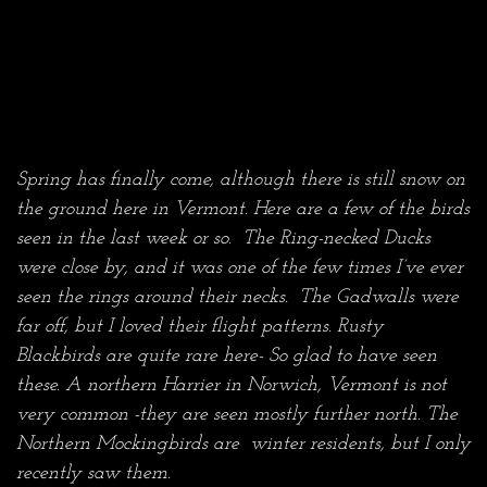
Spring has finally come, although there is still snow on
the ground here in Vermont. Here are a few of the birds
seen in the last week or so. The Ring-necked Ducks
were close by, and it was one of the few times I’ve ever
seen the rings around their necks. The Gadwalls were
far off, but I loved their flight patterns. Rusty
Blackbirds are quite rare here- So glad to have seen
these. A northern Harrier in Norwich, Vermont is not
very common -they are seen mostly further north.
The
Northern Mockingbirds are winter residents, but I only
recently saw them.