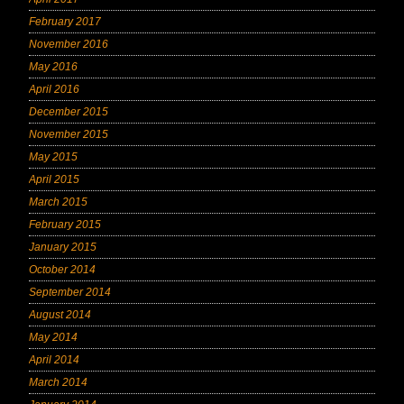
February 2017
November 2016
May 2016
April 2016
December 2015
November 2015
May 2015
April 2015
March 2015
February 2015
January 2015
October 2014
September 2014
August 2014
May 2014
April 2014
March 2014