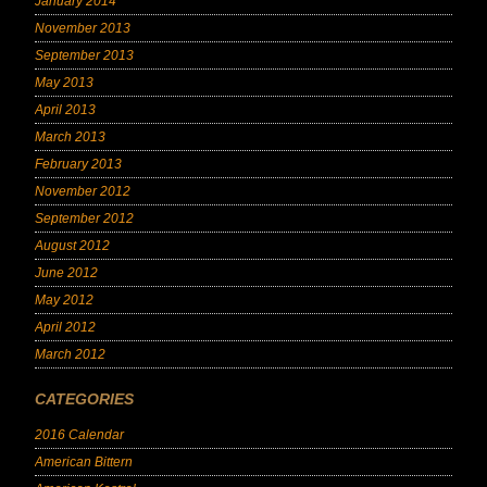
January 2014
November 2013
September 2013
May 2013
April 2013
March 2013
February 2013
November 2012
September 2012
August 2012
June 2012
May 2012
April 2012
March 2012
CATEGORIES
2016 Calendar
American Bittern