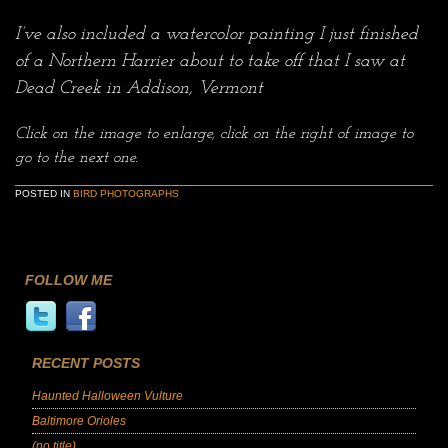
I’ve also included a watercolor painting I just finished
of a Northern Harrier about to take off that I saw at
Dead Creek in Addison, Vermont
Click on the image to enlarge, click on the right of image to
go to the next one.
POSTED IN
BIRD PHOTOGRAPHS
FOLLOW ME
RECENT POSTS
Haunted Halloween Vulture
Baltimore Orioles
(no title)