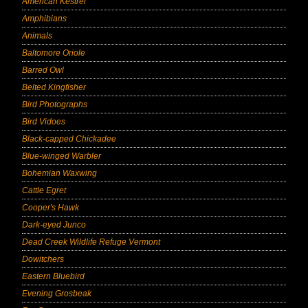
American Kestrel
Amphibians
Animals
Baltomore Oriole
Barred Owl
Belted Kingfisher
Bird Photographs
Bird Vidoes
Black-capped Chickadee
Blue-winged Warbler
Bohemian Waxwing
Cattle Egret
Cooper's Hawk
Dark-eyed Junco
Dead Creek Wildlife Refuge Vermont
Dowitchers
Eastern Bluebird
Evening Grosbeak