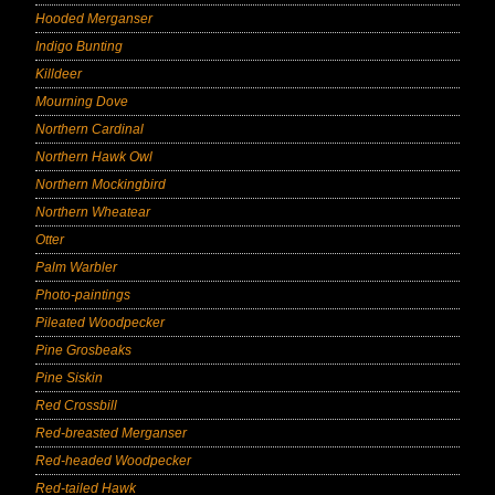
Hooded Merganser
Indigo Bunting
Killdeer
Mourning Dove
Northern Cardinal
Northern Hawk Owl
Northern Mockingbird
Northern Wheatear
Otter
Palm Warbler
Photo-paintings
Pileated Woodpecker
Pine Grosbeaks
Pine Siskin
Red Crossbill
Red-breasted Merganser
Red-headed Woodpecker
Red-tailed Hawk