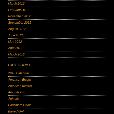
March 2013
February 2013
November 2012
September 2012
August 2012
June 2012
May 2012
April 2012
March 2012
CATEGORIES
2016 Calendar
American Bittern
American Kestrel
Amphibians
Animals
Baltomore Oriole
Barred Owl