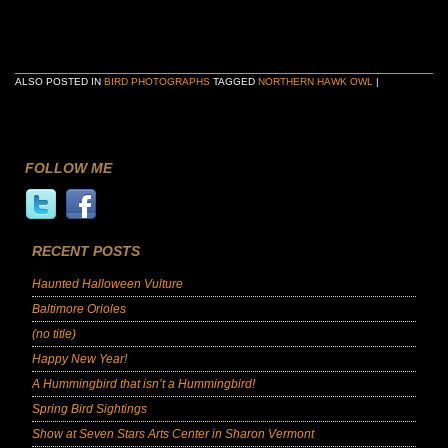
ALSO POSTED IN
BIRD PHOTOGRAPHS
TAGGED
NORTHERN HAWK OWL
|
FOLLOW ME
RECENT POSTS
Haunted Halloween Vulture
Baltimore Orioles
(no title)
Happy New Year!
A Hummingbird that isn’t a Hummingbird!
Spring Bird Sightings
Show at Seven Stars Arts Center in Sharon Vermont