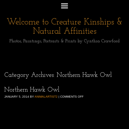
Welcome to Creature Kinships &
Natural Affinities
Photos, Paintings, Portraits & Prints by Cynthia Crawford
Category Archives:
Northern Hawk Owl
Northern Hawk Owl
JANUARY 5, 2014
BY
ANIMALARTIST2
|
COMMENTS OFF