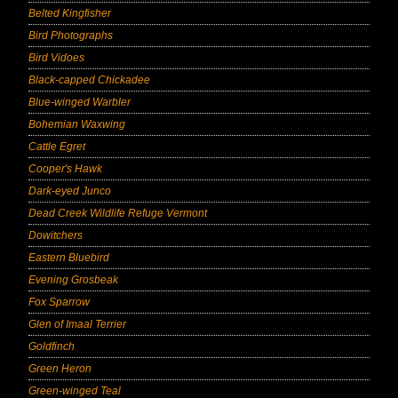
Belted Kingfisher
Bird Photographs
Bird Vidoes
Black-capped Chickadee
Blue-winged Warbler
Bohemian Waxwing
Cattle Egret
Cooper's Hawk
Dark-eyed Junco
Dead Creek Wildlife Refuge Vermont
Dowitchers
Eastern Bluebird
Evening Grosbeak
Fox Sparrow
Glen of Imaal Terrier
Goldfinch
Green Heron
Green-winged Teal