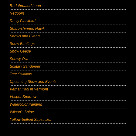
Red-throated Loon
Redpolls
Rusty Blackbird
Sharp-shinned Hawk
Shows and Events
Snow Buntings
Snow Geese
Snowy Owl
Solitary Sandpiper
Tree Swallow
Upcoming Show and Events
Vernal Pool in Vermont
Vesper Sparrow
Watercolor Painting
Wilson's Snipe
Yellow-bellied Sapsucker