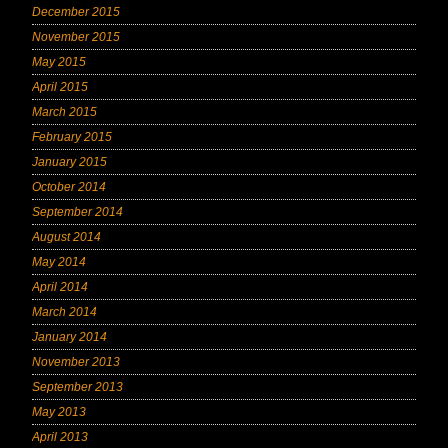
December 2015
November 2015
May 2015
April 2015
March 2015
February 2015
January 2015
October 2014
September 2014
August 2014
May 2014
April 2014
March 2014
January 2014
November 2013
September 2013
May 2013
April 2013