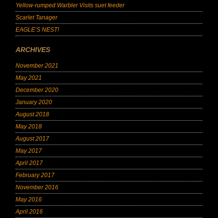
Yellow-rumped Warbler Visits suet feeder
Scarlet Tanager
EAGLE’S NEST!
ARCHIVES
November 2021
May 2021
December 2020
January 2020
August 2018
May 2018
August 2017
May 2017
April 2017
February 2017
November 2016
May 2016
April 2016