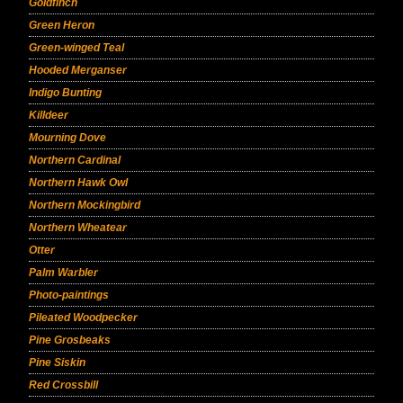
Goldfinch
Green Heron
Green-winged Teal
Hooded Merganser
Indigo Bunting
Killdeer
Mourning Dove
Northern Cardinal
Northern Hawk Owl
Northern Mockingbird
Northern Wheatear
Otter
Palm Warbler
Photo-paintings
Pileated Woodpecker
Pine Grosbeaks
Pine Siskin
Red Crossbill