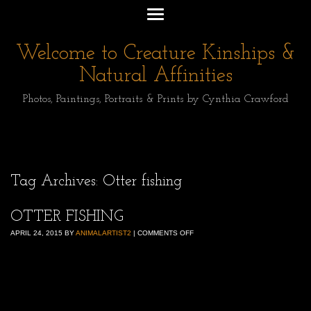
Welcome to Creature Kinships &
Natural Affinities
Photos, Paintings, Portraits & Prints by Cynthia Crawford
Tag Archives:
Otter fishing
OTTER FISHING
APRIL 24, 2015
BY
ANIMALARTIST2
|
COMMENTS OFF