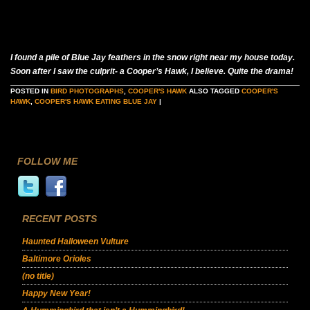
I found a pile of Blue Jay feathers in the snow right near my house today.
Soon after I saw the culprit- a Cooper’s Hawk, I believe. Quite the drama!
POSTED IN
BIRD PHOTOGRAPHS
,
COOPER'S HAWK
ALSO TAGGED
COOPER'S
HAWK
,
COOPER'S HAWK EATING BLUE JAY
|
FOLLOW ME
RECENT POSTS
Haunted Halloween Vulture
Baltimore Orioles
(no title)
Happy New Year!