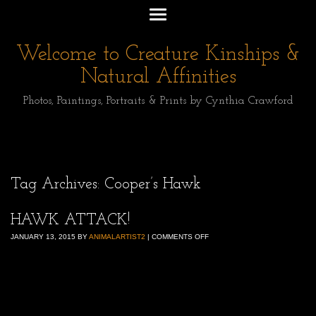
Welcome to Creature Kinships &
Natural Affinities
Photos, Paintings, Portraits & Prints by Cynthia Crawford
Tag Archives:
Cooper’s Hawk
HAWK ATTACK!
JANUARY 13, 2015
BY
ANIMALARTIST2
|
COMMENTS OFF