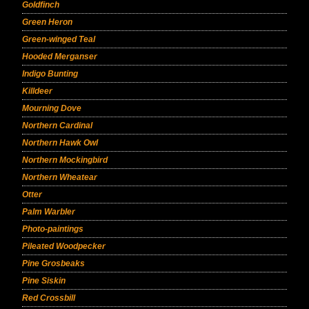
Goldfinch
Green Heron
Green-winged Teal
Hooded Merganser
Indigo Bunting
Killdeer
Mourning Dove
Northern Cardinal
Northern Hawk Owl
Northern Mockingbird
Northern Wheatear
Otter
Palm Warbler
Photo-paintings
Pileated Woodpecker
Pine Grosbeaks
Pine Siskin
Red Crossbill