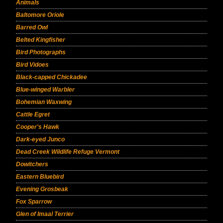
Animals
Baltomore Oriole
Barred Owl
Belted Kingfisher
Bird Photographs
Bird Vidoes
Black-capped Chickadee
Blue-winged Warbler
Bohemian Waxwing
Cattle Egret
Cooper's Hawk
Dark-eyed Junco
Dead Creek Wildlife Refuge Vermont
Dowitchers
Eastern Bluebird
Evening Grosbeak
Fox Sparrow
Glen of Imaal Terrier