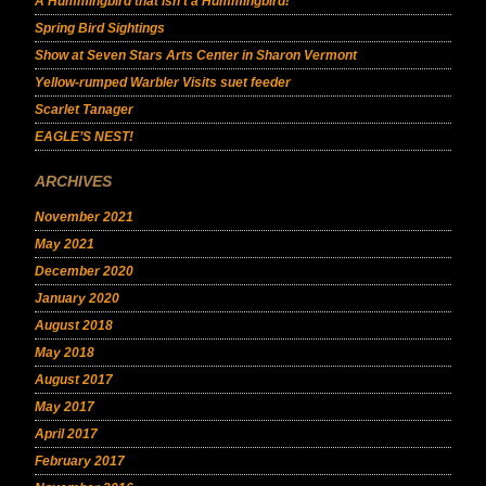
A Hummingbird that isn’t a Hummingbird!
Spring Bird Sightings
Show at Seven Stars Arts Center in Sharon Vermont
Yellow-rumped Warbler Visits suet feeder
Scarlet Tanager
EAGLE’S NEST!
ARCHIVES
November 2021
May 2021
December 2020
January 2020
August 2018
May 2018
August 2017
May 2017
April 2017
February 2017