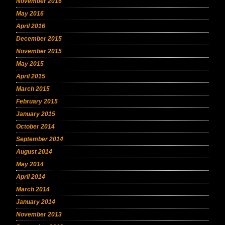
November 2016
May 2016
April 2016
December 2015
November 2015
May 2015
April 2015
March 2015
February 2015
January 2015
October 2014
September 2014
August 2014
May 2014
April 2014
March 2014
January 2014
November 2013