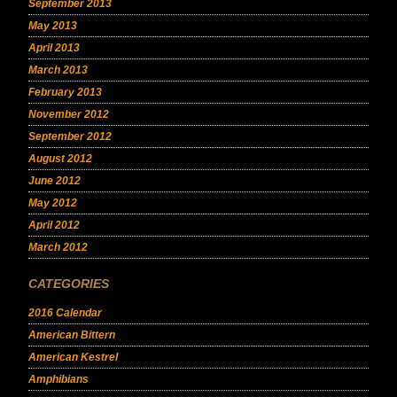
September 2013
May 2013
April 2013
March 2013
February 2013
November 2012
September 2012
August 2012
June 2012
May 2012
April 2012
March 2012
CATEGORIES
2016 Calendar
American Bittern
American Kestrel
Amphibians