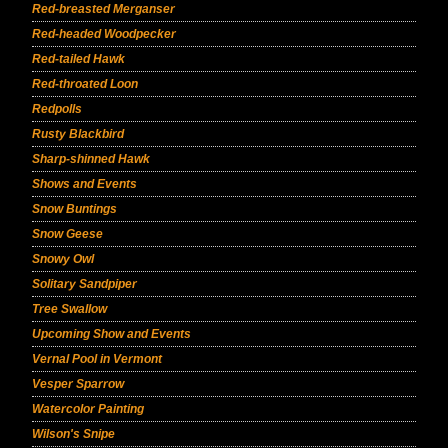
Red-breasted Merganser
Red-headed Woodpecker
Red-tailed Hawk
Red-throated Loon
Redpolls
Rusty Blackbird
Sharp-shinned Hawk
Shows and Events
Snow Buntings
Snow Geese
Snowy Owl
Solitary Sandpiper
Tree Swallow
Upcoming Show and Events
Vernal Pool in Vermont
Vesper Sparrow
Watercolor Painting
Wilson's Snipe